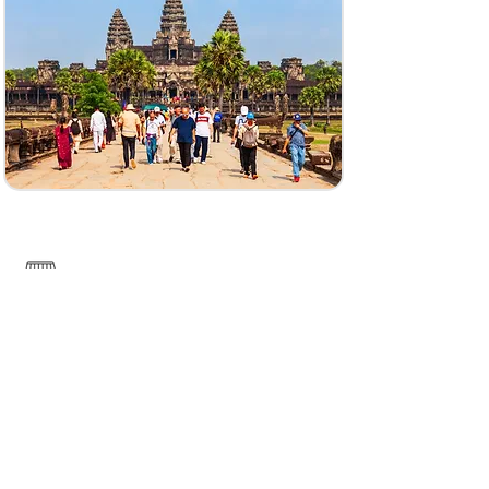
------