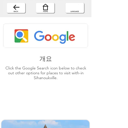
개요
Click the Google Search icon below to check
out other options for places to visit with-in
Sihanoukville.