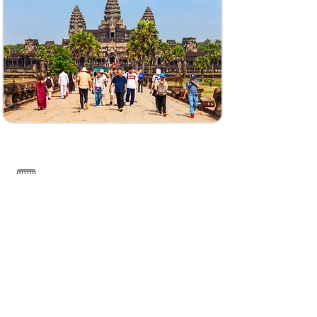
------