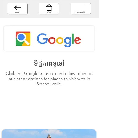
ទិដ្ឋភាពទូទៅ
Click the Google Search icon below to check
out other options for places to visit with-in
Sihanoukville.