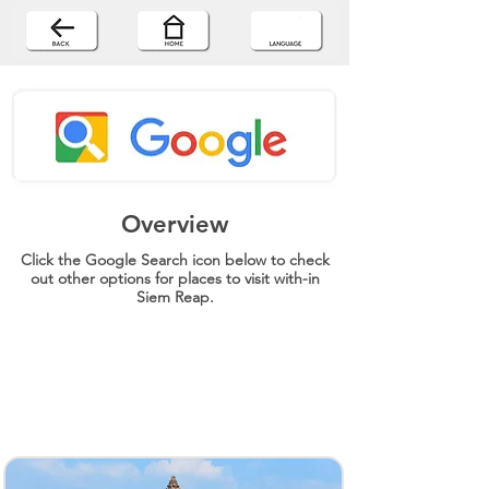
Overview
Click the Google Search icon below to check
out other options for places to visit with-in
Siem Reap.