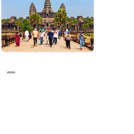
------