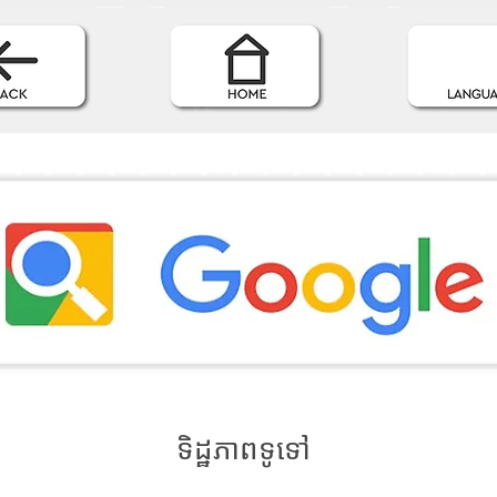
ទិដ្ឋភាពទូទៅ