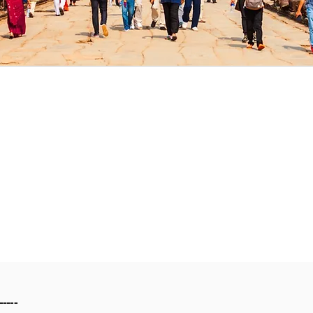
-----