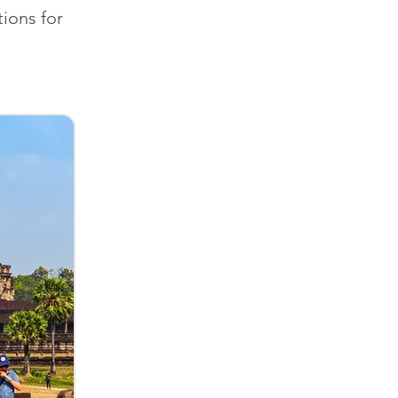
ions for