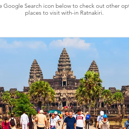
he Google Search icon below to check out other opt
places to visit with-in Ratnakiri.