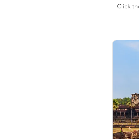
Click t