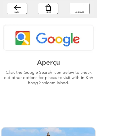
Aperçu
Click the Google Search icon below to check
out other options for places to visit with-in Koh
Rong Sanloem Island.