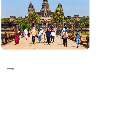
------