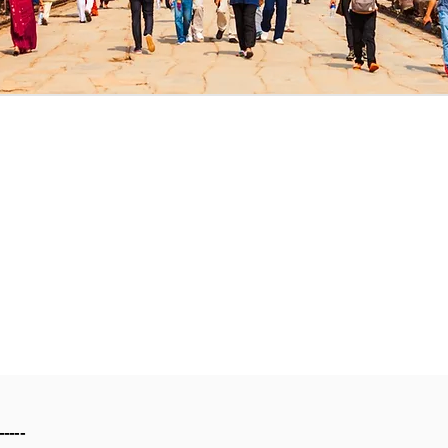
-----