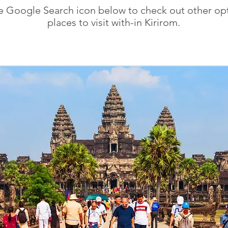
he Google Search icon below to check out other opt
places to visit with-in Kirirom.