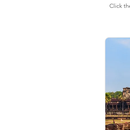
Click t