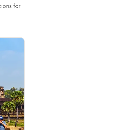
ions for