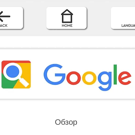
Обзор