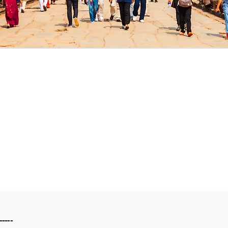
-----