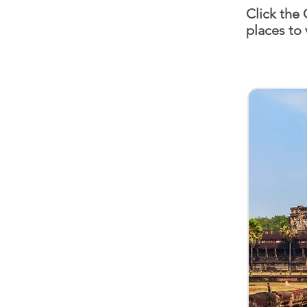
Click the
places to 