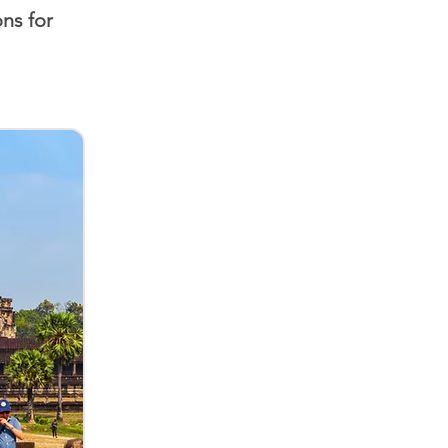
ns for