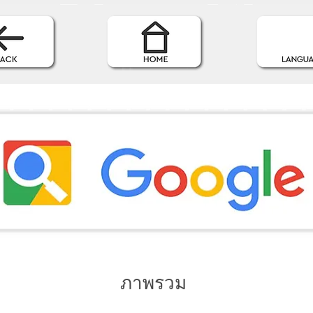
ภาพรวม