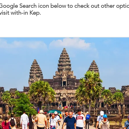
 Google Search icon below to check out other optio
visit with-in Kep.