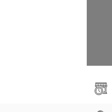
Click
Click
Click
Click
Click
Click
Click
Click
Click
Click
Click
Click
Click
Click
Click
Click
Click
Click
Click
Click
Click
Click
Click
Click
Click
Click
Click
Click
Click
Click
Click
Click