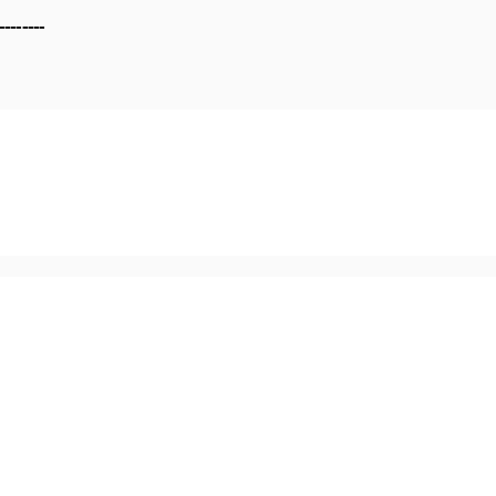
--------