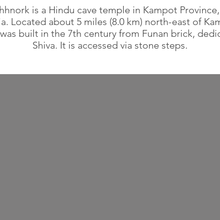
hnork is a Hindu cave temple in Kampot Province,
. Located about 5 miles (8.0 km) north-east of Ka
was built in the 7th century from Funan brick, dedi
Shiva. It is accessed via stone steps.