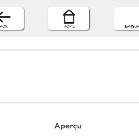
Aperçu