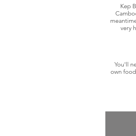
Kep B
Cambodi
meantime,
very 
You'll n
own food 