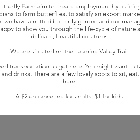
utterfly Farm aim to create employment by training
ans to farm butterflies, to satisfy an export market
 we have a netted butterfly garden and our manage
happy to show you through the life-cycle of nature'
delicate, beautiful creatures.
We are situated on the Jasmine Valley Trail.
eed transportation to get here. You might want to 
and drinks. There are a few lovely spots to sit, eat,
here.
A $2 entrance fee for adults, $1 for kids.