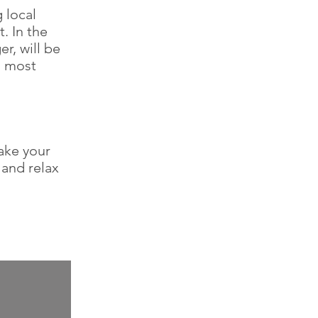
 local
. In the
r, will be
s most
take your
 and relax