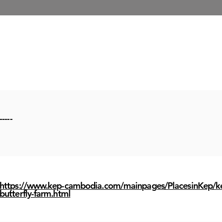
 here
 here
 here
 here
 here
 here
 here
 here
 here
 here
 here
 here
 here
 here
 here
 here
 here
 here
 here
 here
 here
 here
 here
 here
 here
 here
 here
 here
 here
 here
 here
 here
-----
https://www.kep-cambodia.com/mainpages/PlacesinKep/k
butterfly-farm.html