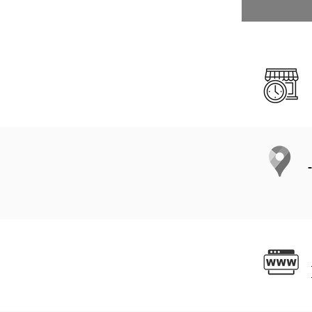
Click
Click
Click
Click
Click
Click
Click
Click
Click
Click
Click
Click
Click
Click
Click
Click
Click
Click
Click
Click
Click
Click
Click
Click
Click
Click
Click
Click
Click
Click
Click
Click
-