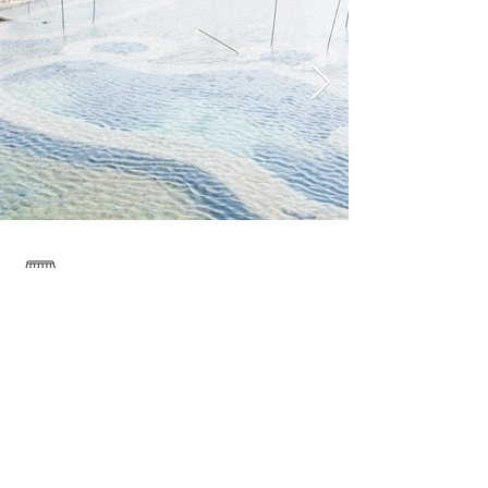
Click here
Click here
Click here
Click here
Click here
Click here
Click here
Click here
Click here
Click here
Click here
Click here
Click here
Click here
Click here
Click here
Click here
Click here
Click here
Click here
Click here
Click here
Click here
Click here
Click here
Click here
Click here
Click here
Click here
Click here
------