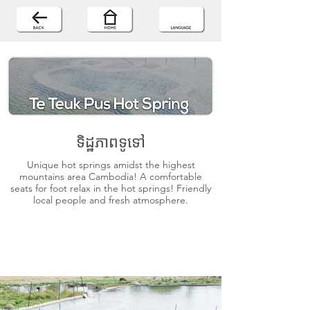
ទិដ្ឋភាពទូទៅ
Unique hot springs amidst the highest
mountains area Cambodia! A comfortable
seats for foot relax in the hot springs! Friendly
local people and fresh atmosphere.