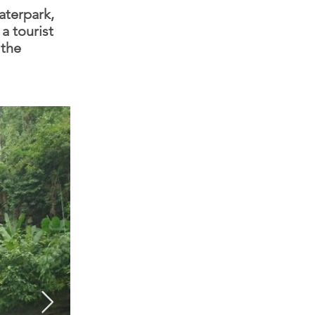
aterpark,
a tourist
 the