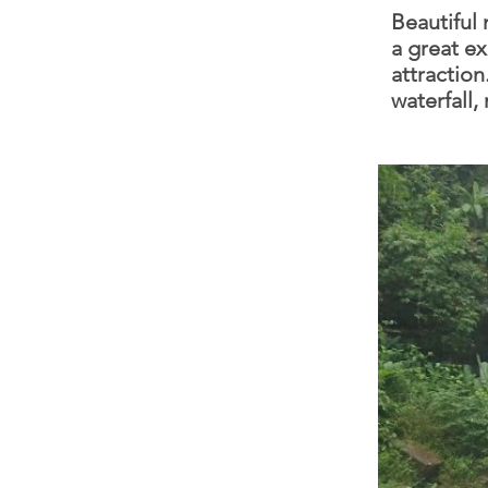
Beautiful 
a great ex
attraction
waterfall,