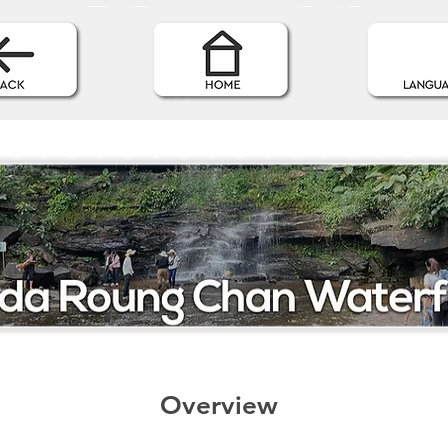
Overview