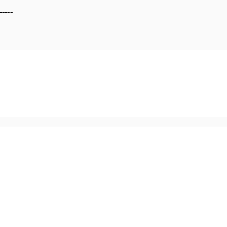
-----