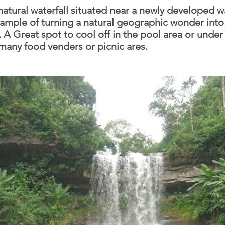
natural waterfall situated near a newly developed w
ample of turning a natural geographic wonder into 
. A Great spot to cool off in the pool area or under
 many food venders or picnic ares.