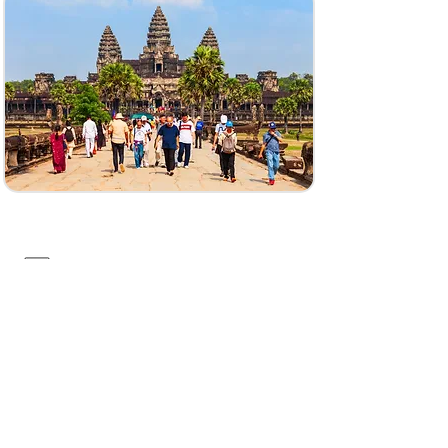
141, Krong Saen Monourom