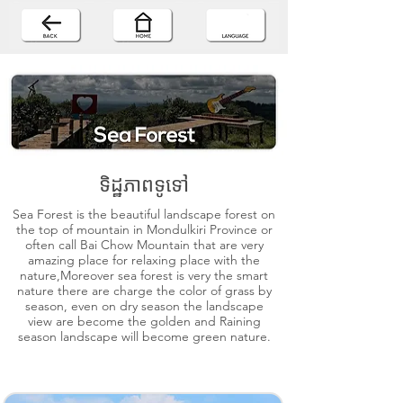
ទិដ្ឋភាពទូទៅ
Sea Forest is the beautiful landscape forest on
the top of mountain in Mondulkiri Province or
often call Bai Chow Mountain that are very
amazing place for relaxing place with the
nature,Moreover sea forest is very the smart
nature there are charge the color of grass by
season, even on dry season the landscape
view are become the golden and Raining
season landscape will become green nature.