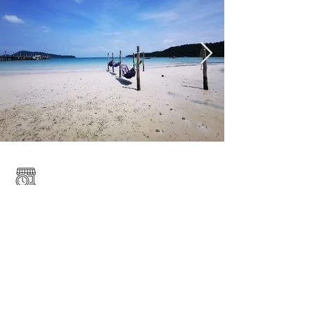
Click here
Click here
Click here
Click here
Click here
Click here
Click here
Click here
Click here
Click here
Click here
Click here
Click here
Click here
Click here
Click here
Click here
Click here
Click here
Click here
Click here
Click here
Click here
Click here
Click here
Click here
Click here
Click here
Click here
Click here
Click here
Click here
KohRong Sanloem
https://www.lonelyplanet.com/cambodia/koh-
rong-sanloem/attractions/saracen-bay/a/poi-
sig/1525760/1340567