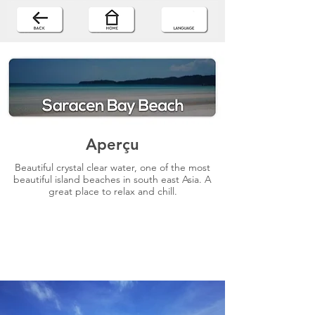
Aperçu
Beautiful crystal clear water, one of the most
beautiful island beaches in south east Asia. A
great place to relax and chill.