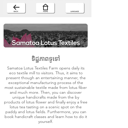
ទិដ្ឋភាពទូទៅ
Samatoa Lotus Textiles Farm opens daily its
eco textile mill to visitors. Thus, it aims to
present though an entertaining manner, the
exceptional manufacturing process of the
most sustainable textile made from lotus fiber
and much more. Then, you can discover
unique handicrafts made from the by
products of lotus flower and finally enjoy a free
lotus tea tasting on a scenic spot on the
paddy and lotus fields. Furthermore, you can
book handicraft classes and learn how to do it
yourself.