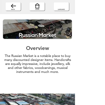
Overview
The Russian Market is a notable place to buy
many discounted designer items. Handicrafts
are equally impressive, include jewellery, silk
and other fabrics, woodcarvings, musical
instruments and much more.