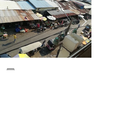
Click here
Click here
Click here
Click here
Click here
Click here
Click here
Click here
Click here
Click here
Click here
Click here
Click here
Click here
Click here
Click here
Click here
Click here
Click here
Click here
Click here
Click here
Click here
Click here
Click here
Click here
Click here
Click here
Click here
Click here
Click here
Click here
Click here
Click here
Click here
St. 163 Corner of, St 440, Phnom Penh