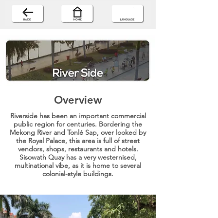
Overview
Riverside has been an important commercial
public region for centuries. Bordering the
Mekong River and Tonlé Sap, over looked by
the Royal Palace, this area is full of street
vendors, shops, restaurants and hotels.
Sisowath Quay has a very westernised,
multinational vibe, as it is home to several
colonial-style buildings.