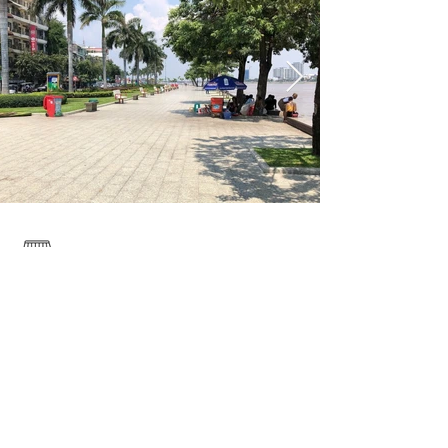
Click here
Click here
Click here
Click here
Click here
Click here
Click here
Click here
Click here
Click here
Click here
Click here
Click here
Click here
Click here
Click here
Click here
Click here
Click here
Click here
Click here
Click here
Click here
Click here
Click here
Click here
Click here
Click here
Click here
Click here
Click here
Click here
Preah Sisowath Quay, Phnom Penh