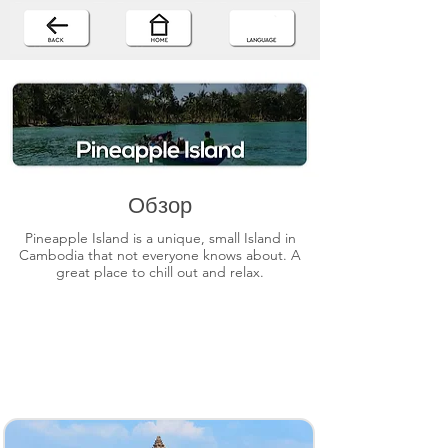
Обзор
Pineapple Island is a unique, small Island in
Cambodia that not everyone knows about. A
great place to chill out and relax.