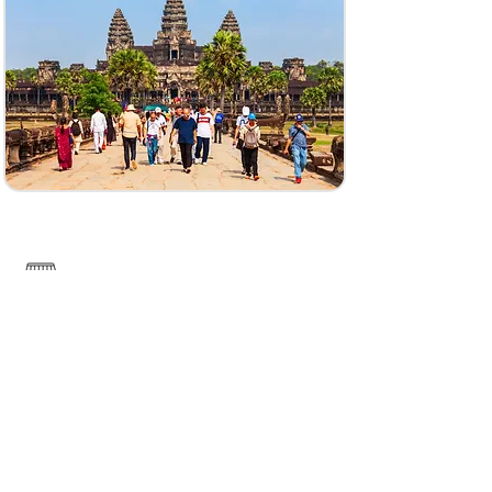
Koh Rong Island