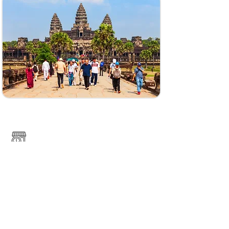
Pech Chreada
https://www.tourismcambodia.com/travelguides/
provinces/mondulkiri/what-to-see/270_phnom-
nam-lear-sanctury.htm