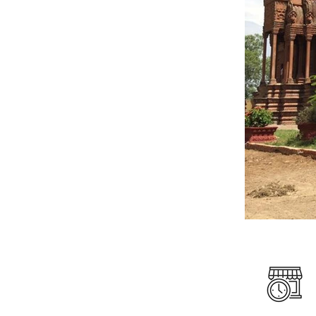
Click
Click
Click
Click
Click
Click
Click
Click
Click
Click
Click
Click
Click
Click
Click
Click
Click
Click
Click
Click
Click
Click
Click
Click
Click
Click
Click
Click
Click
Click