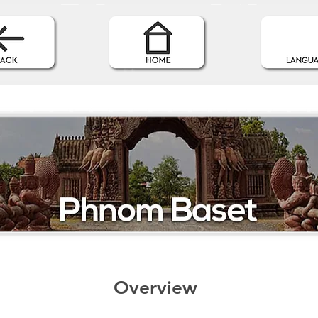
Overview