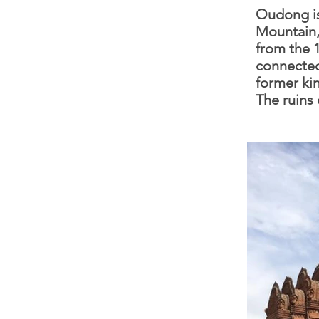
Oudong is
Mountain, 
from the 
connected
former ki
The ruins