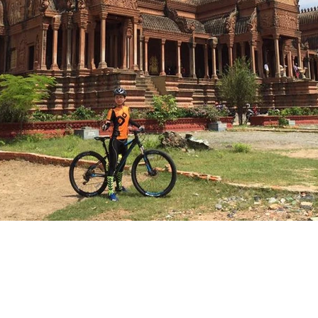
 here
 here
 here
 here
 here
 here
 here
 here
 here
 here
 here
 here
 here
 here
 here
 here
 here
 here
 here
 here
 here
 here
 here
 here
 here
 here
 here
 here
 here
 here