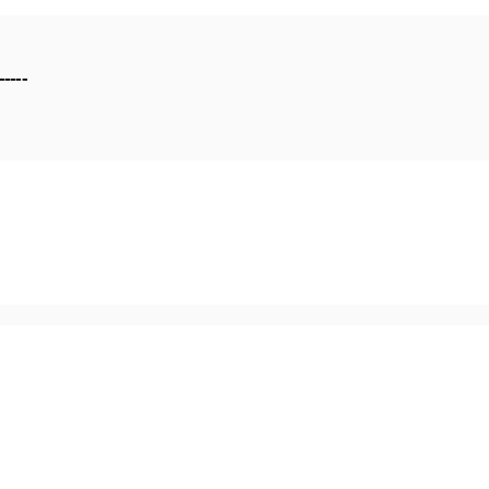
-----