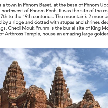
 a town in Phnom Baset, at the base of Phnom Ud
northwest of Phnom Penh. It was the site of the roy
17th to the 19th centuries. The mountain’s 2 mound
 by a ridge and dotted with stupas and shrines de
ngs. Chedi Mouk Pruhm is the burial site of King M
 of Arthross Temple, house an amazing large gold