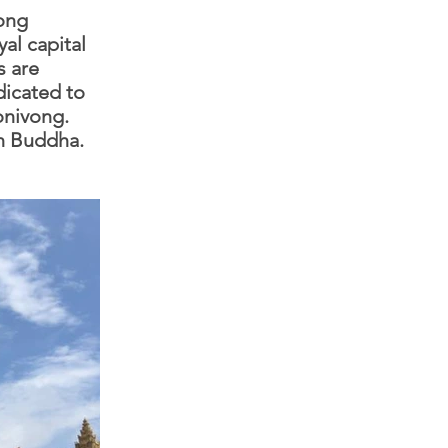
ong
al capital
s are
dicated to
onivong.
en Buddha.