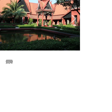
Click here
Click here
Click here
Click here
Click here
Click here
Click here
Click here
Click here
Click here
Click here
Click here
Click here
Click here
Click here
Click here
Click here
Click here
Click here
Click here
Click here
Click here
Click here
Click here
Click here
Click here
Click here
Click here
Click here
Click here
Street 13, Phnom Penh
http://www.cambodiamuseum.info/en_informatio
n_visitors.html