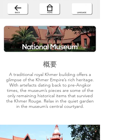
概要
A traditional royal Khmer building offers a
glimpse of the Khmer Empire’s rich heritage.
With artefacts dating back to pre-Angkor
times, the museum’s pieces are some of the
only remaining historical items that survived
the Khmer Rouge. Relax in the quiet garden
in the museum’s central courtyard.