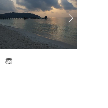
Click here
Click here
Click here
Click here
Click here
Click here
Click here
Click here
Click here
Click here
Click here
Click here
Click here
Click here
Click here
Click here
Click here
Click here
Click here
Click here
Click here
Click here
Click here
Click here
Click here
Click here
Click here
Click here
Click here
Click here
------
https://www.lonelyplanet.com/cambodia/koh-
rong/attractions/long-set-beach/a/poi-
sig/1524397/1336187