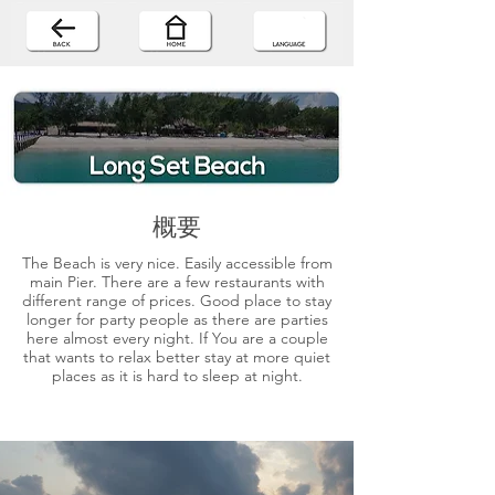
概要
The Beach is very nice. Easily accessible from
main Pier. There are a few restaurants with
different range of prices. Good place to stay
longer for party people as there are parties
here almost every night. If You are a couple
that wants to relax better stay at more quiet
places as it is hard to sleep at night.