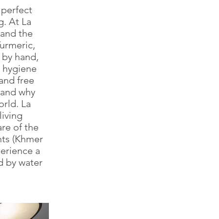
 perfect
. At La
 and the
urmeric,
d by hand,
d hygiene
 and free
tand why
rld. La
living
are of the
nts (Khmer
perience a
ed by water