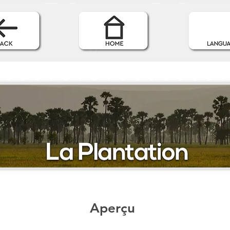
Aperçu