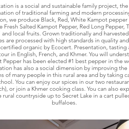
tation is a social and sustainable family project, the
tion of traditional farming and modern processing
ion, we produce Black, Red, White Kampot pepper
ve Fresh Salted Kampot Pepper, Red Long Pepper, T
i and local fruits. Grown traditionally and harveste
es are processed with high standards in quality an
certified organic by Ecocert. Presentation, tasting
our in English, French, and Khmer. You will unders
 Pepper has been elected #1 best pepper in the wo
ation has also a social dimension by improving the 
s of many people in this rural area and by taking c
chool. You can enjoy our spices in our two restaura
h), or join a Khmer cooking class. You can also ex
e rural countryside up to Secret Lake in a cart pull
buffaloes.