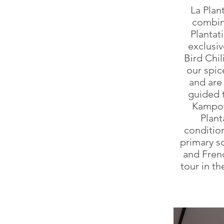
La Plan
combina
Plantat
exclusi
Bird Chil
our spic
and are 
guided t
Kampot
Plant
condition
primary s
and Frenc
tour in th