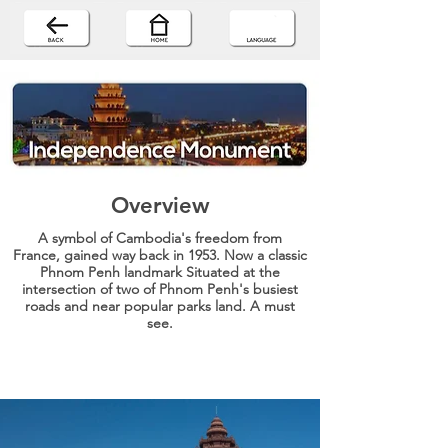
Overview
A symbol of Cambodia's freedom from
France, gained way back in 1953. Now a classic
Phnom Penh landmark Situated at the
intersection of two of Phnom Penh's busiest
roads and near popular parks land. A must
see.