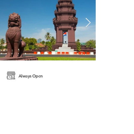
Click here
Click here
Click here
Click here
Click here
Click here
Click here
Click here
Click here
Click here
Click here
Click here
Click here
Click here
Click here
Click here
Click here
Click here
Click here
Click here
Click here
Click here
Click here
Click here
Click here
Click here
Click here
Click here
Click here
Click here
Always Open
Intersection of Norodom Boulevard & Sihanouk
Boulevard, Phnom Penh
https://www.tripadvisor.com/Attraction_Review-
g293940-d469302-Reviews-
Independence_Monument-Phnom_Penh.html