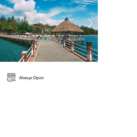
Click here
Click here
Click here
Click here
Click here
Click here
Click here
Click here
Click here
Click here
Click here
Click here
Click here
Click here
Click here
Click here
Click here
Click here
Click here
Click here
Click here
Click here
Click here
Click here
Click here
Click here
Click here
Click here
Click here
Click here
Always Open
Sihanoukville
https://www.tripadvisor.com/Attraction_Review-
g325573-d7256740-Reviews-
Independence_Beach-
Sihanoukville_Sihanoukville_Province.html