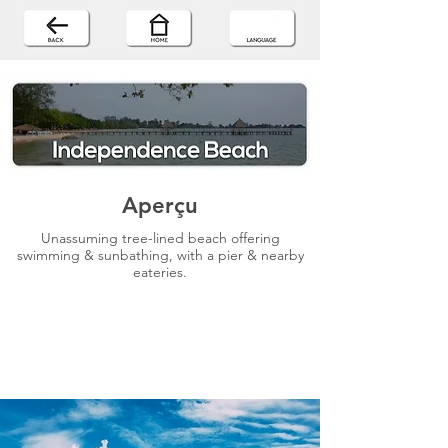
Aperçu
Unassuming tree-lined beach offering
swimming & sunbathing, with a pier & nearby
eateries.