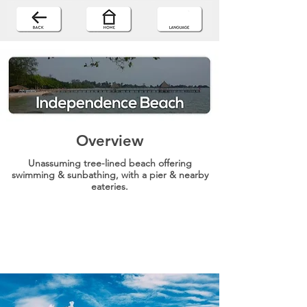
Overview
Unassuming tree-lined beach offering
swimming & sunbathing, with a pier & nearby
eateries.