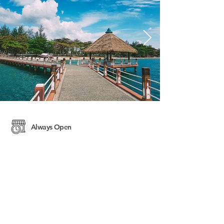
Click here
Click here
Click here
Click here
Click here
Click here
Click here
Click here
Click here
Click here
Click here
Click here
Click here
Click here
Click here
Click here
Click here
Click here
Click here
Click here
Click here
Click here
Click here
Click here
Click here
Click here
Click here
Click here
Click here
Click here
Always Open
Sihanoukville
https://www.tripadvisor.com/Attraction_Review-
g325573-d7256740-Reviews-
Independence_Beach-
Sihanoukville_Sihanoukville_Province.html