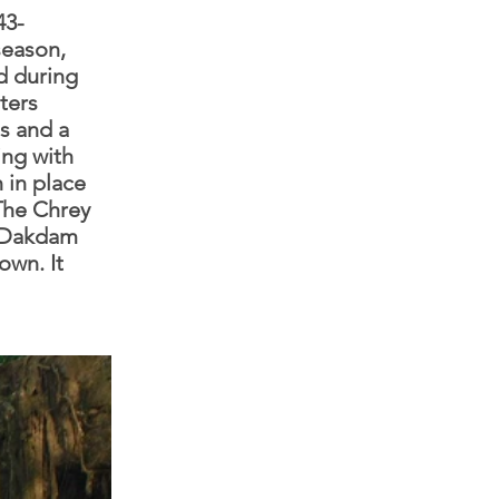
43-
season,
d during
ters
es and a
ing with
n in place
.The Chrey
, Dakdam
own. It