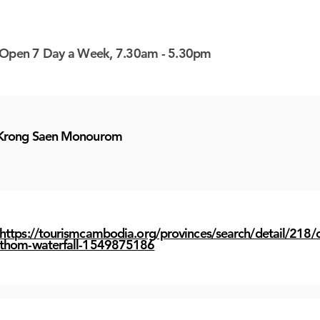
 here
 here
 here
 here
 here
 here
 here
 here
 here
 here
 here
 here
 here
 here
 here
 here
 here
 here
 here
 here
 here
 here
 here
 here
 here
 here
 here
 here
 here
 here
Open 7 Day a Week, 7.30am - 5.30pm
Krong Saen Monourom
https://tourismcambodia.org/provinces/search/detail/218/c
thom-waterfall-1549875186