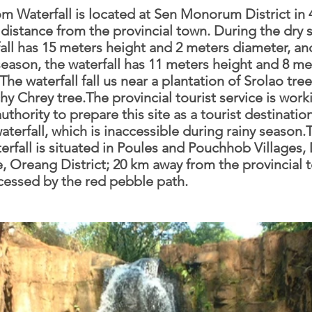
m Waterfall is located at Sen Monorum District in 
distance from the provincial town. During the dry 
fall has 15 meters height and 2 meters diameter, an
season, the waterfall has 11 meters height and 8 me
The waterfall fall us near a plantation of Srolao tre
hy Chrey tree.The provincial tourist service is work
authority to prepare this site as a tourist destinatio
aterfall, which is inaccessible during rainy season
rfall is situated in Poules and Pouchhob Villages
Oreang District; 20 km away from the provincial t
cessed by the red pebble path.