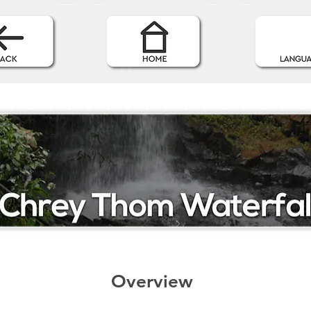
Overview