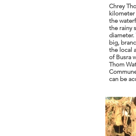
Chrey Tho
kilometer 
the water
the rainy 
diameter. 
big, branc
the local 
of Busra w
Thom Wate
Commune, 
can be ac