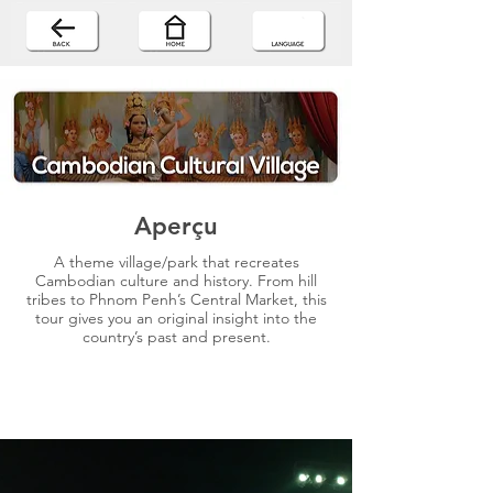
Aperçu
A theme village/park that recreates
Cambodian culture and history. From hill
tribes to Phnom Penh’s Central Market, this
tour gives you an original insight into the
country’s past and present.