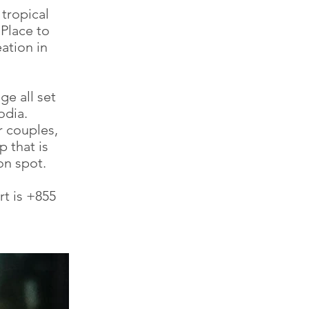
 tropical
Place to
ation in
ge all set
odia.
r couples,
 that is
n spot.
t is +855