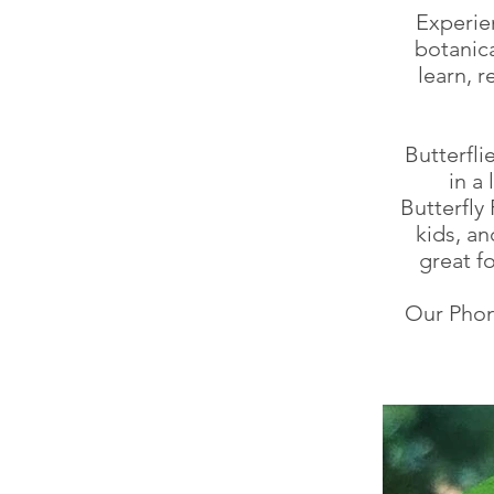
Experien
botanica
learn, 
Butterfli
in a
Butterfly
kids, a
great 
Our Phon