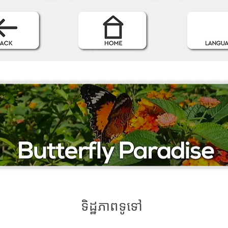
ទិដ្ឋភាពទូទៅ