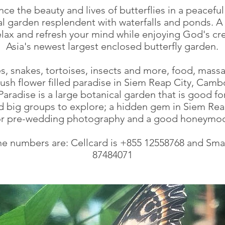
ce the beauty and lives of butterflies in a peaceful
l garden resplendent with waterfalls and ponds. A 
relax and refresh your mind while enjoying God's cre
Asia's newest largest enclosed butterfly garden.
es, snakes, tortoises, insects and more, food, massa
 lush flower filled paradise in Siem Reap City, Camb
 Paradise is a large botanical garden that is good fo
nd big groups to explore; a hidden gem in Siem Reap
for pre-wedding photography and a good honeymoo
e numbers are: Cellcard is +855 12558768 and Smar
87484071