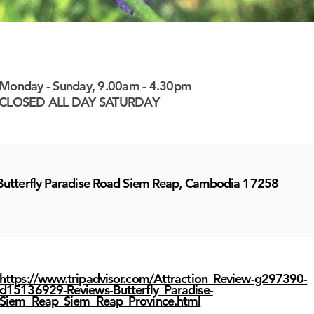
 here
 here
 here
 here
 here
 here
 here
 here
 here
 here
 here
 here
 here
 here
 here
 here
 here
 here
 here
 here
 here
 here
 here
 here
 here
 here
 here
 here
 here
 here
 here
 here
 here
 here
 here
Monday - Sunday, 9.00am - 4.30pm
CLOSED ALL DAY SATURDAY
Butterfly Paradise Road Siem Reap, Cambodia 17258
https://www.tripadvisor.com/Attraction_Review-g297390-
d15136929-Reviews-Butterfly_Paradise-
Siem_Reap_Siem_Reap_Province.html