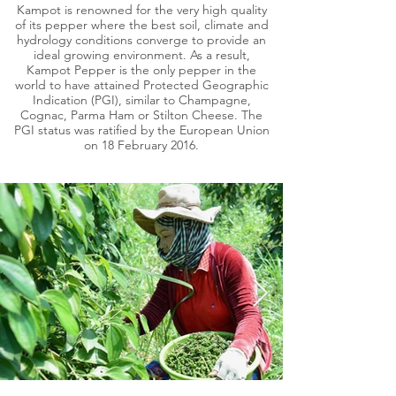
Kampot is renowned for the very high quality
of its pepper where the best soil, climate and
hydrology conditions converge to provide an
ideal growing environment. As a result,
Kampot Pepper is the only pepper in the
world to have attained Protected Geographic
Indication (PGI), similar to Champagne,
Cognac, Parma Ham or Stilton Cheese. The
PGI status was ratified by the European Union
on 18 February 2016.