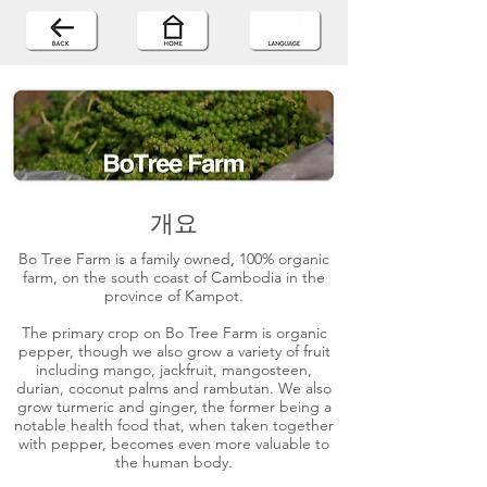
개요
Bo Tree Farm is a family owned, 100% organic
farm, on the south coast of Cambodia in the
province of Kampot.
The primary crop on Bo Tree Farm is organic
pepper, though we also grow a variety of fruit
including mango, jackfruit, mangosteen,
durian, coconut palms and rambutan. We also
grow turmeric and ginger, the former being a
notable health food that, when taken together
with pepper, becomes even more valuable to
the human body.