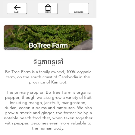
ទិដ្ឋភាពទូទៅ
Bo Tree Farm is a family owned, 100% organic
farm, on the south coast of Cambodia in the
province of Kampot.
The primary crop on Bo Tree Farm is organic
pepper, though we also grow a variety of fruit
including mango, jackfruit, mangosteen,
durian, coconut palms and rambutan. We also
grow turmeric and ginger, the former being a
notable health food that, when taken together
with pepper, becomes even more valuable to
the human body.