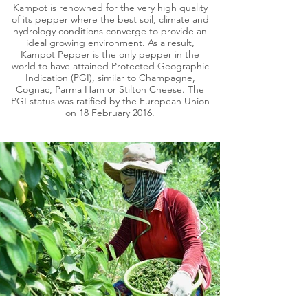
Kampot is renowned for the very high quality
of its pepper where the best soil, climate and
hydrology conditions converge to provide an
ideal growing environment. As a result,
Kampot Pepper is the only pepper in the
world to have attained Protected Geographic
Indication (PGI), similar to Champagne,
Cognac, Parma Ham or Stilton Cheese. The
PGI status was ratified by the European Union
on 18 February 2016.