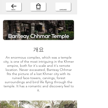
개요
An enormous complex, which was a temple
city, is one of the most intriguing in the Khmer
empire, both for it's scale and it's remote
location. Never excavated, Banteay Chhmar
fits the picture of a lost Khmer city with its
ruined face-towers, carvings, forest
surroundings and bird life flying through the
temple. It has a romantic and discovery feel to
it.