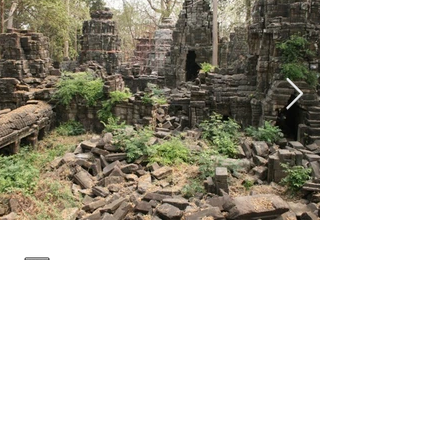
Click here
Click here
Click here
Click here
Click here
Click here
Click here
Click here
Click here
Click here
Click here
Click here
Click here
Click here
Click here
Click here
Click here
Click here
Click here
Click here
Click here
Click here
Click here
Click here
Click here
Click here
Click here
Click here
Click here
Click here
Open 7 Day a Week, 9.00am - 4.30pm
33CX+9X2, 56, Banteay Chhmar
https://en.wikipedia.org/wiki/Banteay_Chhmar