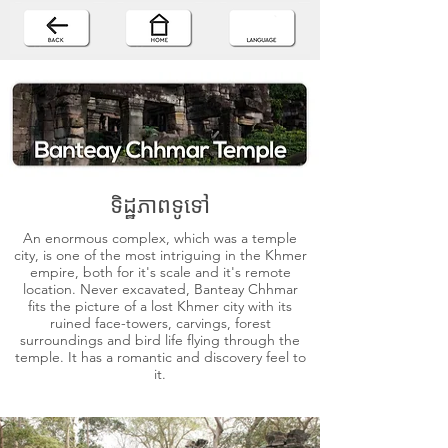
ទិដ្ឋភាពទូទៅ
An enormous complex, which was a temple
city, is one of the most intriguing in the Khmer
empire, both for it's scale and it's remote
location. Never excavated, Banteay Chhmar
fits the picture of a lost Khmer city with its
ruined face-towers, carvings, forest
surroundings and bird life flying through the
temple. It has a romantic and discovery feel to
it.