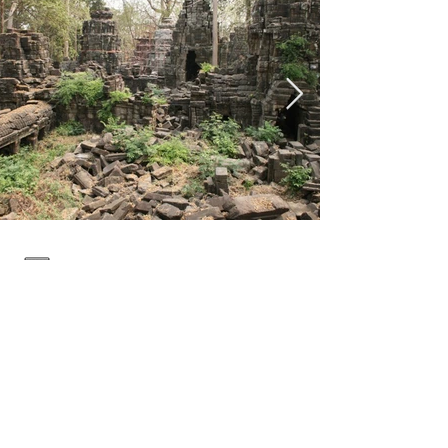
Click here
Click here
Click here
Click here
Click here
Click here
Click here
Click here
Click here
Click here
Click here
Click here
Click here
Click here
Click here
Click here
Click here
Click here
Click here
Click here
Click here
Click here
Click here
Click here
Click here
Click here
Click here
Click here
Click here
Click here
Open 7 Day a Week, 9.00am - 4.30pm
33CX+9X2, 56, Banteay Chhmar
https://en.wikipedia.org/wiki/Banteay_Chhmar