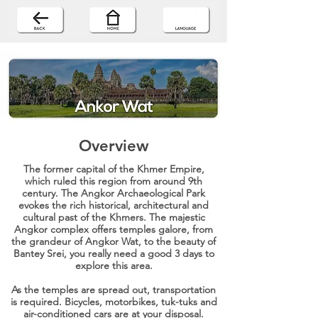
Overview
The former capital of the Khmer Empire,
which ruled this region from around 9th
century. The Angkor Archaeological Park
evokes the rich historical, architectural and
cultural past of the Khmers. The majestic
Angkor complex offers temples galore, from
the grandeur of Angkor Wat, to the beauty of
Bantey Srei, you really need a good 3 days to
explore this area.
As the temples are spread out, transportation
is required. Bicycles, motorbikes, tuk-tuks and
air-conditioned cars are at your disposal.