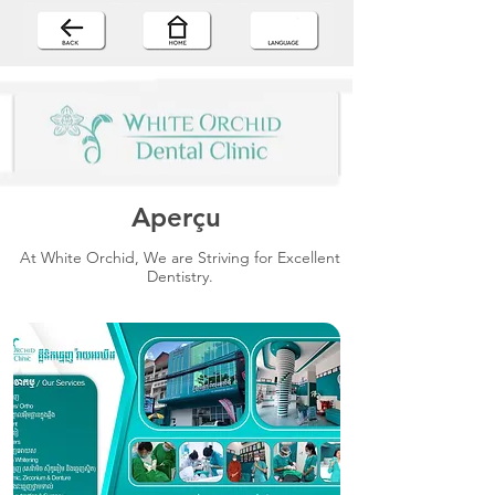
Aperçu
At White Orchid, We are Striving for Excellent
Dentistry.