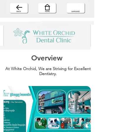
Overview
At White Orchid, We are Striving for Excellent
Dentistry.