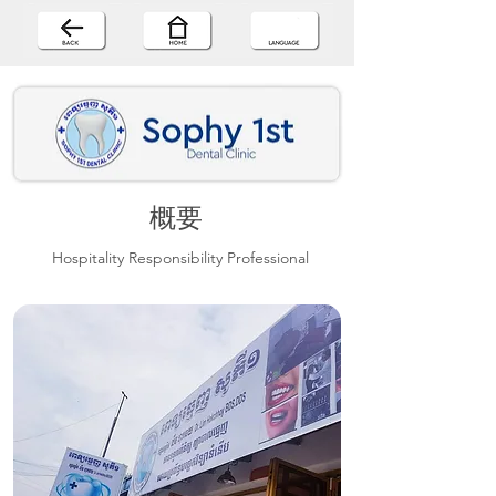
概要
Hospitality Responsibility Professional