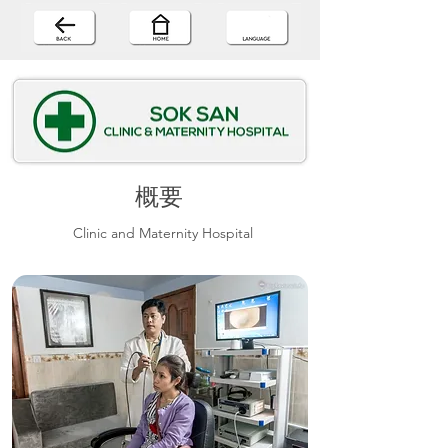
概要
Clinic and Maternity Hospital