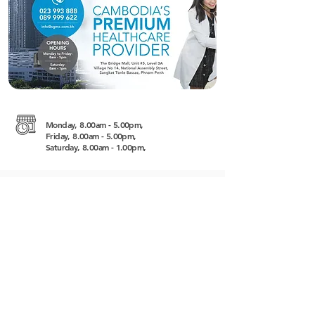
Monday, 8.00am - 5.00pm,
Friday, 8.00am - 5.00pm,
Saturday, 8.00am - 1.00pm,
Level 3A, The Bridge Village No 14, National
Assembly Street, 12301
https://sgmc.com.kh
+855 (0) 23 993 888
/
+855 (0) 89 999
622