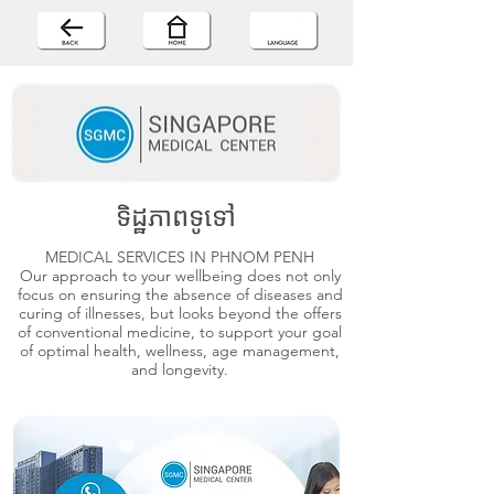
ទិដ្ឋភាពទូទៅ
MEDICAL SERVICES IN PHNOM PENH
Our approach to your wellbeing does not only
focus on ensuring the absence of diseases and
curing of illnesses, but looks beyond the offers
of conventional medicine, to support your goal
of optimal health, wellness, age management,
and longevity.