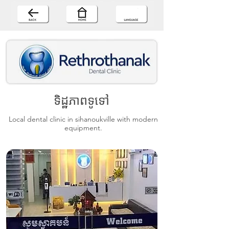
ទិដ្ឋភាពទូទៅ
Local dental clinic in sihanoukville with modern
equipment.