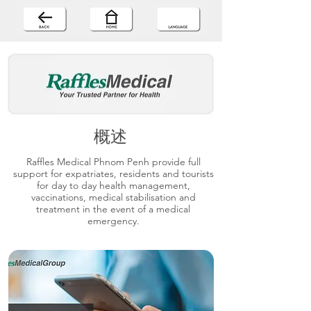
概述
Raffles Medical Phnom Penh provide full
support for expatriates, residents and tourists
for day to day health management,
vaccinations, medical stabilisation and
treatment in the event of a medical
emergency.