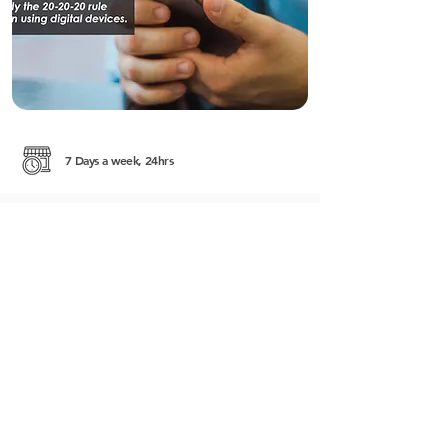
7 Days a week, 24hrs
#161, Street 51 (Pasteur) corner of Street 228
Sangkat Boeung Raing Khan Daun Penh
http://rafflesmedical.com.kh/
+855 (0) 12 816 911