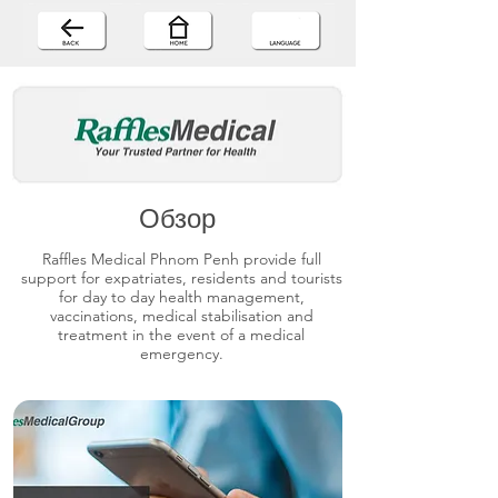
Обзор
Raffles Medical Phnom Penh provide full
support for expatriates, residents and tourists
for day to day health management,
vaccinations, medical stabilisation and
treatment in the event of a medical
emergency.