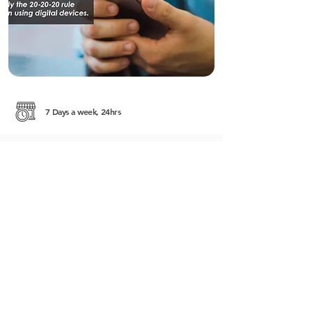
7 Days a week, 24hrs
#161, Street 51 (Pasteur) corner of Street 228
Sangkat Boeung Raing Khan Daun Penh
http://rafflesmedical.com.kh/
+855 (0) 12 816 911