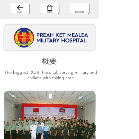
概要
The biggest RCAF hospital, serving military and
civilians with taking care