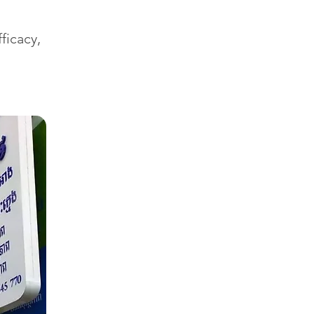
ficacy,