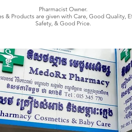
Pharmacist Owner.
s & Products are given with Care, Good Quality, Ef
Safety, & Good Price.