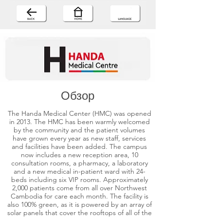
Обзор
The Handa Medical Center (HMC) was opened
in 2013. The HMC has been warmly welcomed
by the community and the patient volumes
have grown every year as new staff, services
and facilities have been added. The campus
now includes a new reception area, 10
consultation rooms, a pharmacy, a laboratory
and a new medical in-patient ward with 24-
beds including six VIP rooms. Approximately
2,000 patients come from all over Northwest
Cambodia for care each month. The facility is
also 100% green, as it is powered by an array of
solar panels that cover the rooftops of all of the