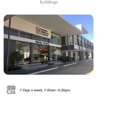
buildings.
7 Days a week, 7.00am –5.00pm
Krong Battambang
https://thehandafoundation.org/programs/me
dical-center/