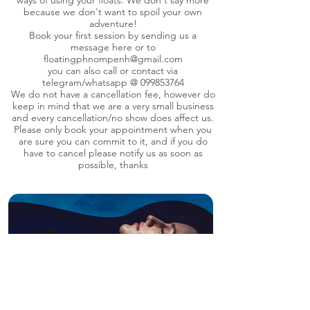
ways of using your floats. We don't say more
because we don't want to spoil your own
adventure!
Book your first session by sending us a
message here or to
floatingphnompenh@gmail.com
you can also call or contact via
telegram/whatsapp @
099853764
We do not have a cancellation fee, however do
keep in mind that we are a very small business
and every cancellation/no show does affect us.
Please only book your appointment when you
are sure you can commit to it, and if you do
have to cancel please notify us as soon as
possible, thanks