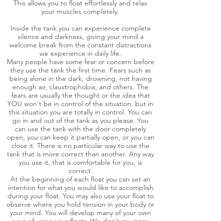
This allows you to float effortlessly and relax
your muscles completely.
Inside the tank you can experience complete
silence and darkness, giving your mind a
welcome break from the constant distractions
we experience in daily life.
Many people have some fear or concern before
they use the tank the first time. Fears such as
being alone in the dark, drowning, not having
enough air, claustrophobia, and others. The
fears are usually the thought or the idea that
YOU won't be in control of the situation, but in
this situation you are totally in control. You can
go in and out of the tank as you please. You
can use the tank with the door completely
open, you can keep it partially open, or you can
close it. There is no particular way to use the
tank that is more correct than another. Any way
you use it, that is comfortable for you, is
correct.
At the beginning of each float you can set an
intention for what you would like to accomplish
during your float. You may also use your float to
observe where you hold tension in your body or
your mind. You will develop many of your own