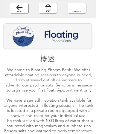
概述
Welcome to Floating Phnom Penh! We offer
affordable floating sessions to anyone in need,
from stressed out office workers to
adventurous psychonauts. Send us a message
to organise your first float! Appointment only
We have a samadhi isolation tank available for
anyone interested in floating sessions. The tank
is located in a private room equipped with a
shower and toilet for your individual use.
The tank is filled with 1000 litres of water that is
saturated with magnesium and sulphate-rich
Epsom salts and warmed to body temperature.