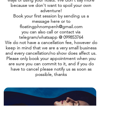
ways of using your floats. We don't say more
because we don't want to spoil your own
adventure!
Book your first session by sending us a
message here or to
floatingphnompenh@gmail.com
you can also call or contact via
telegram/whatsapp @
099853764
We do not have a cancellation fee, however do
keep in mind that we are a very small business
and every cancellation/no show does affect us.
Please only book your appointment when you
are sure you can commit to it, and if you do
have to cancel please notify us as soon as
possible, thanks