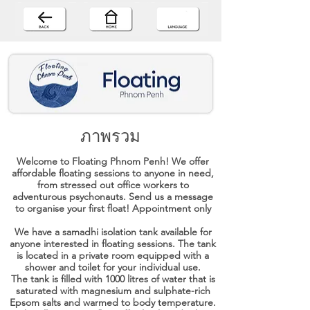
ภาพรวม
Welcome to Floating Phnom Penh! We offer
affordable floating sessions to anyone in need,
from stressed out office workers to
adventurous psychonauts. Send us a message
to organise your first float! Appointment only
We have a samadhi isolation tank available for
anyone interested in floating sessions. The tank
is located in a private room equipped with a
shower and toilet for your individual use.
The tank is filled with 1000 litres of water that is
saturated with magnesium and sulphate-rich
Epsom salts and warmed to body temperature.