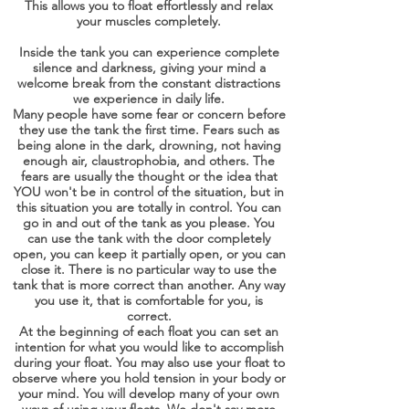
This allows you to float effortlessly and relax
your muscles completely.
Inside the tank you can experience complete
silence and darkness, giving your mind a
welcome break from the constant distractions
we experience in daily life.
Many people have some fear or concern before
they use the tank the first time. Fears such as
being alone in the dark, drowning, not having
enough air, claustrophobia, and others. The
fears are usually the thought or the idea that
YOU won't be in control of the situation, but in
this situation you are totally in control. You can
go in and out of the tank as you please. You
can use the tank with the door completely
open, you can keep it partially open, or you can
close it. There is no particular way to use the
tank that is more correct than another. Any way
you use it, that is comfortable for you, is
correct.
At the beginning of each float you can set an
intention for what you would like to accomplish
during your float. You may also use your float to
observe where you hold tension in your body or
your mind. You will develop many of your own