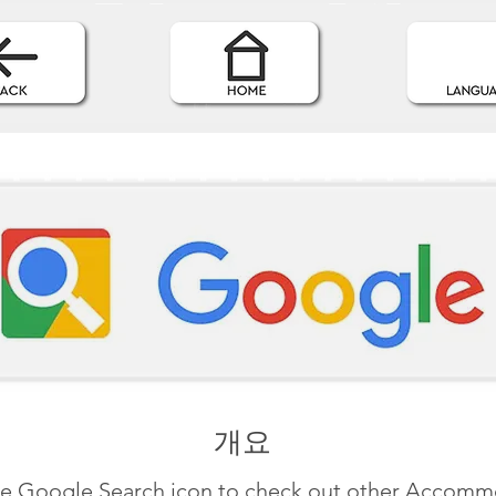
개요
he Google Search icon to check out other Accom