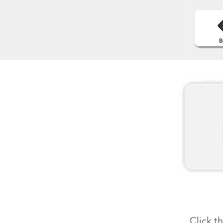
Click t