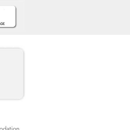
modation