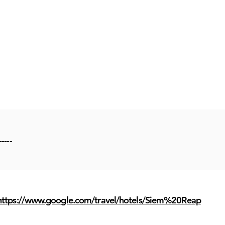
-----
https://www.google.com/travel/hotels/Siem%20Reap