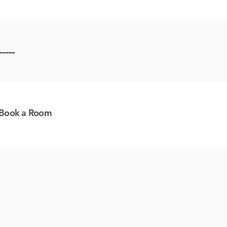
-----
Book a Room