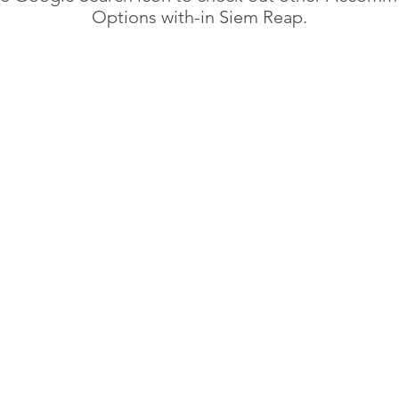
Options with-in Siem Reap.