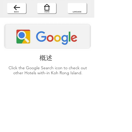
概述
Click the Google Search icon to check out
other Hotels with-in Koh Rong Island.