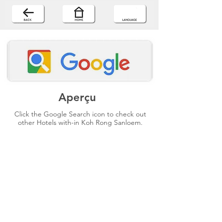
Aperçu
Click the Google Search icon to check out
other Hotels with-in Koh Rong Sanloem.