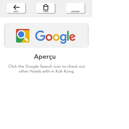
Aperçu
Click the Google Search icon to check out
other Hotels with-in Koh Kong.